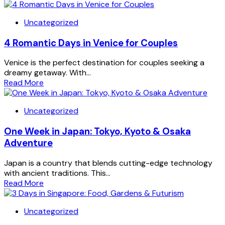
Uncategorized
4 Romantic Days in Venice for Couples
Venice is the perfect destination for couples seeking a
dreamy getaway. With...
Read More
Uncategorized
One Week in Japan: Tokyo, Kyoto & Osaka
Adventure
Japan is a country that blends cutting-edge technology
with ancient traditions. This...
Read More
Uncategorized