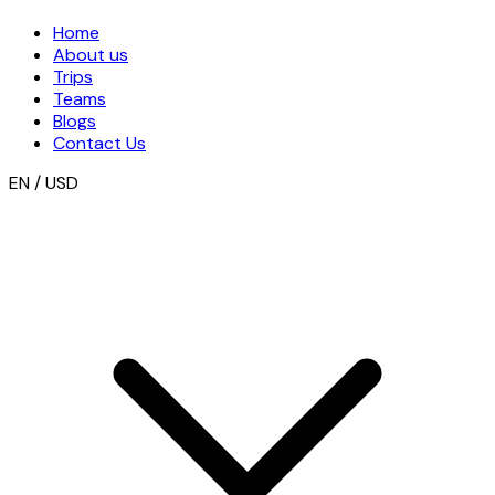
Home
About us
Trips
Teams
Blogs
Contact Us
EN / USD