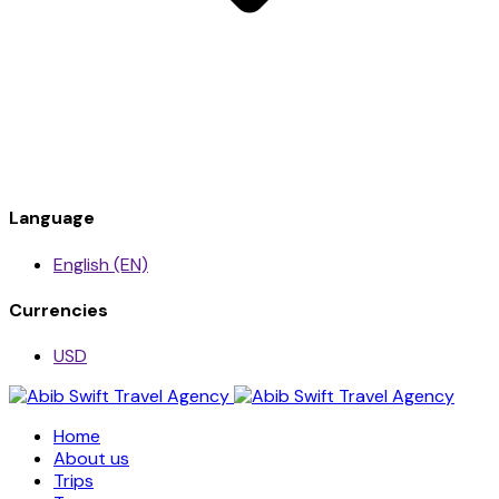
Language
English (EN)
Currencies
USD
Home
About us
Trips