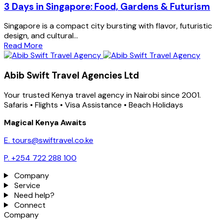
3 Days in Singapore: Food, Gardens & Futurism
Singapore is a compact city bursting with flavor, futuristic
design, and cultural...
Read More
Abib Swift Travel Agencies Ltd
Your trusted Kenya travel agency in Nairobi since 2001.
Safaris • Flights • Visa Assistance • Beach Holidays
Magical Kenya Awaits
E. tours@swiftravel.co.ke
P. +254 722 288 100
Company
Service
Need help?
Connect
Company