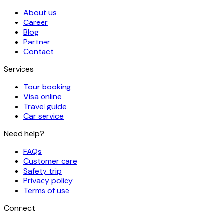
About us
Career
Blog
Partner
Contact
Services
Tour booking
Visa online
Travel guide
Car service
Need help?
FAQs
Customer care
Safety trip
Privacy policy
Terms of use
Connect