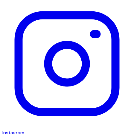
Instagram