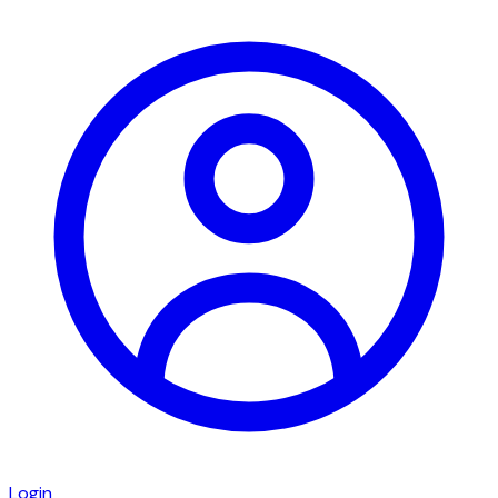
Login