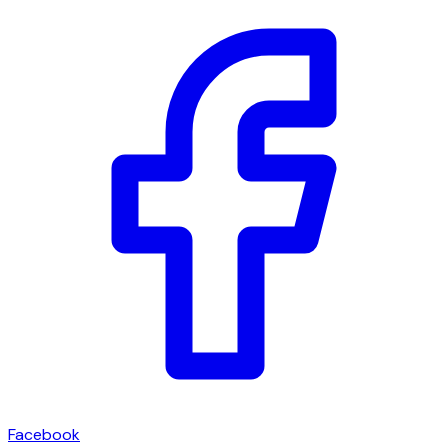
Facebook