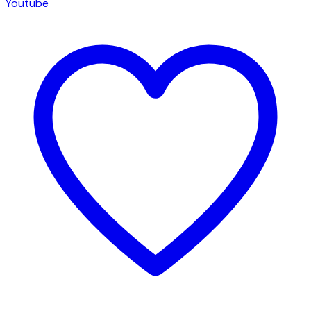
Youtube