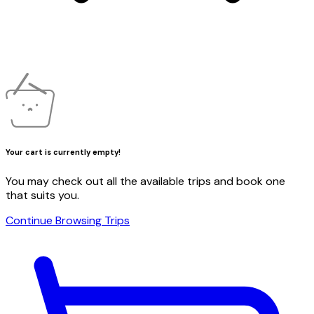
Your cart is currently empty!
You may check out all the available trips and book one
that suits you.
Continue Browsing Trips