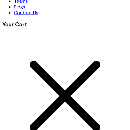
Teams
Blogs
Contact Us
Your Cart