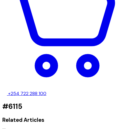
+254 722 288 100
#6115
Related Articles