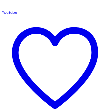
Youtube