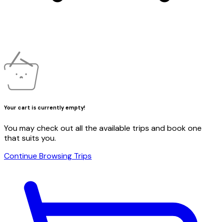
Your cart is currently empty!
You may check out all the available trips and book one
that suits you.
Continue Browsing Trips