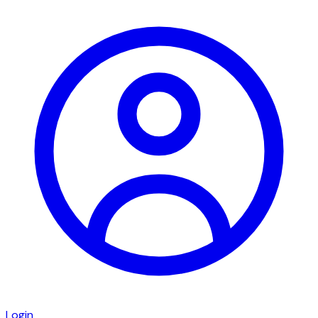
Login