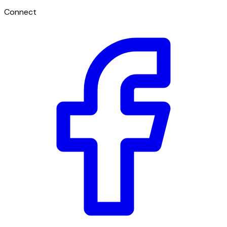
Connect