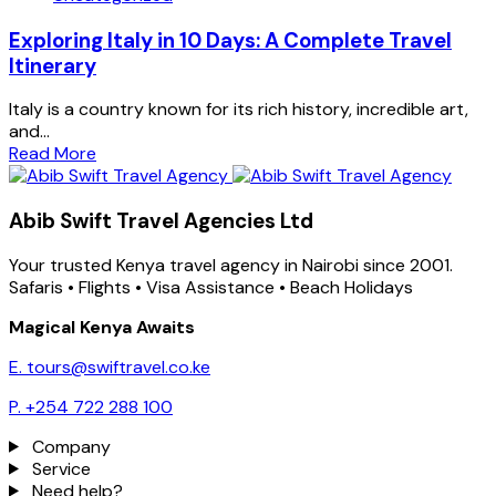
Exploring Italy in 10 Days: A Complete Travel
Itinerary
Italy is a country known for its rich history, incredible art,
and...
Read More
Abib Swift Travel Agencies Ltd
Your trusted Kenya travel agency in Nairobi since 2001.
Safaris • Flights • Visa Assistance • Beach Holidays
Magical Kenya Awaits
E. tours@swiftravel.co.ke
P. +254 722 288 100
Company
Service
Need help?