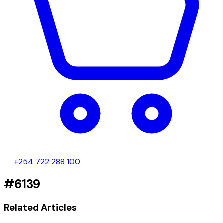
+254 722 288 100
#6139
Related Articles