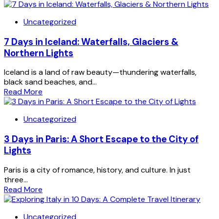
Uncategorized
7 Days in Iceland: Waterfalls, Glaciers &
Northern Lights
Iceland is a land of raw beauty—thundering waterfalls,
black sand beaches, and...
Read More
Uncategorized
3 Days in Paris: A Short Escape to the City of
Lights
Paris is a city of romance, history, and culture. In just
three...
Read More
Uncategorized