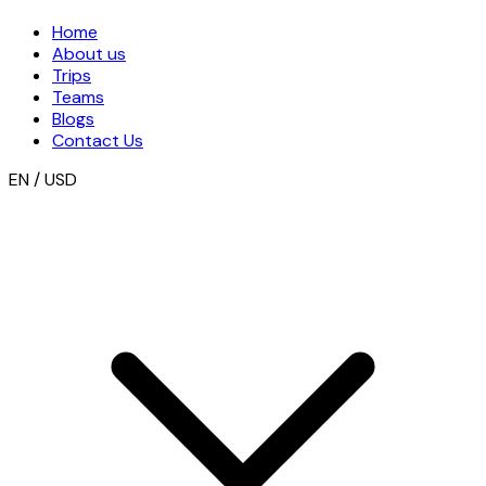
Home
About us
Trips
Teams
Blogs
Contact Us
EN / USD