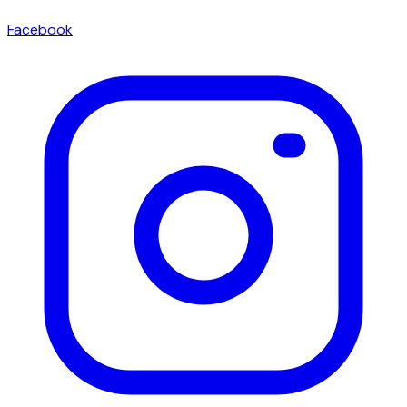
Facebook