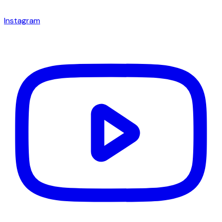
Instagram