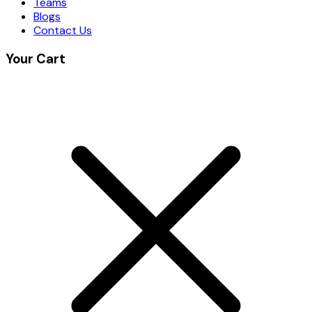
Teams
Blogs
Contact Us
Your Cart