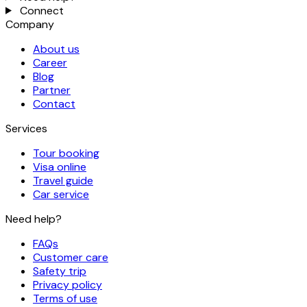
Connect
Company
About us
Career
Blog
Partner
Contact
Services
Tour booking
Visa online
Travel guide
Car service
Need help?
FAQs
Customer care
Safety trip
Privacy policy
Terms of use