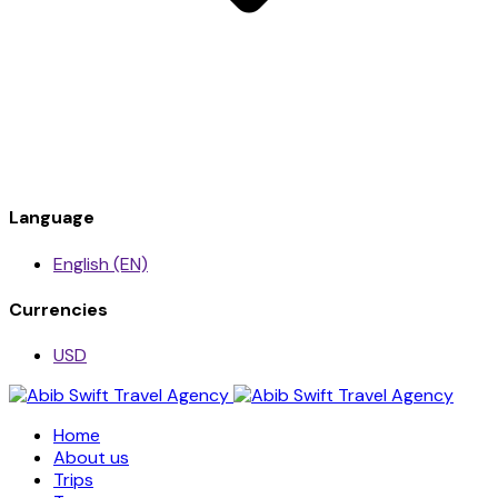
Language
English (EN)
Currencies
USD
Home
About us
Trips