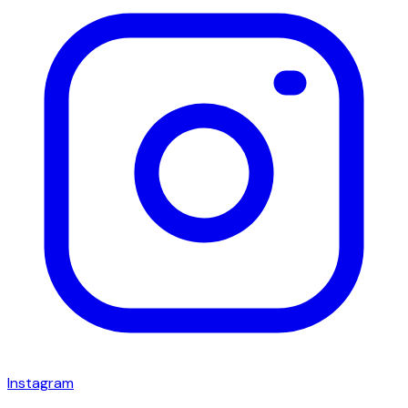
Instagram