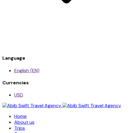
Language
English (EN)
Currencies
USD
Home
About us
Trips