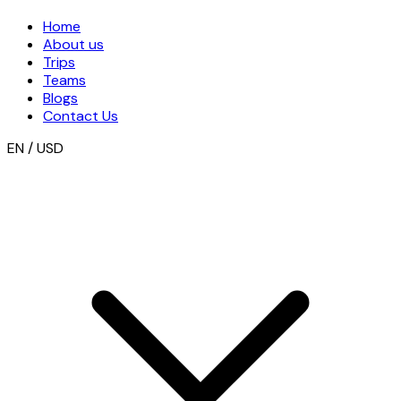
Home
About us
Trips
Teams
Blogs
Contact Us
EN / USD