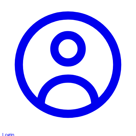
Login