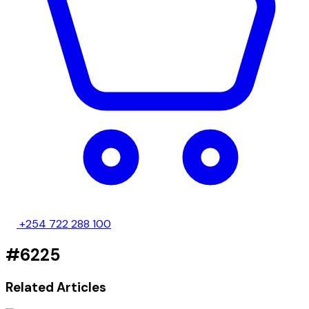
+254 722 288 100
#6225
Related Articles