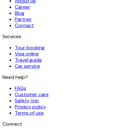
About us
Career
Blog
Partner
Contact
Services
Tour booking
Visa online
Travel guide
Car service
Need help?
FAQs
Customer care
Safety trip
Privacy policy
Terms of use
Connect