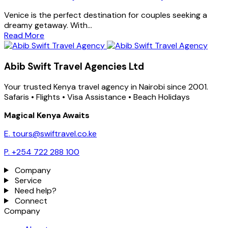
Venice is the perfect destination for couples seeking a
dreamy getaway. With...
Read More
Abib Swift Travel Agencies Ltd
Your trusted Kenya travel agency in Nairobi since 2001.
Safaris • Flights • Visa Assistance • Beach Holidays
Magical Kenya Awaits
E. tours@swiftravel.co.ke
P. +254 722 288 100
Company
Service
Need help?
Connect
Company