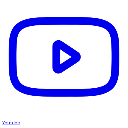
Youtube