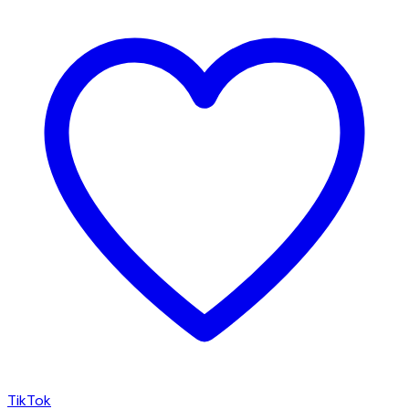
TikTok