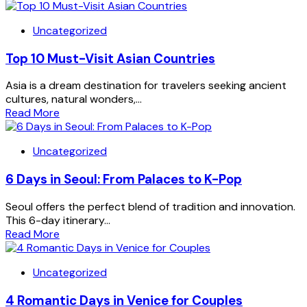
Uncategorized
Top 10 Must-Visit Asian Countries
Asia is a dream destination for travelers seeking ancient
cultures, natural wonders,...
Read More
Uncategorized
6 Days in Seoul: From Palaces to K-Pop
Seoul offers the perfect blend of tradition and innovation.
This 6-day itinerary...
Read More
Uncategorized
4 Romantic Days in Venice for Couples