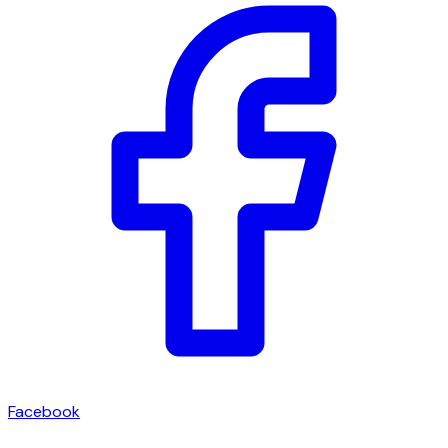
Facebook