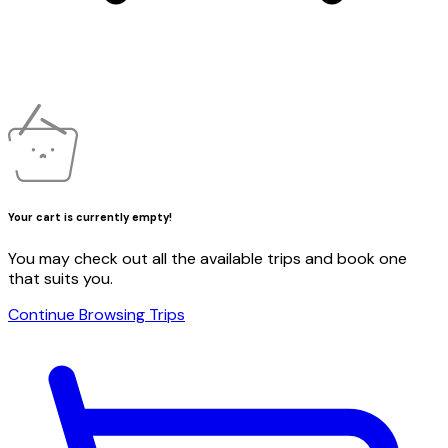
Your cart is currently empty!
You may check out all the available trips and book one
that suits you.
Continue Browsing Trips