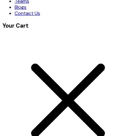
Teams
Blogs
Contact Us
Your Cart