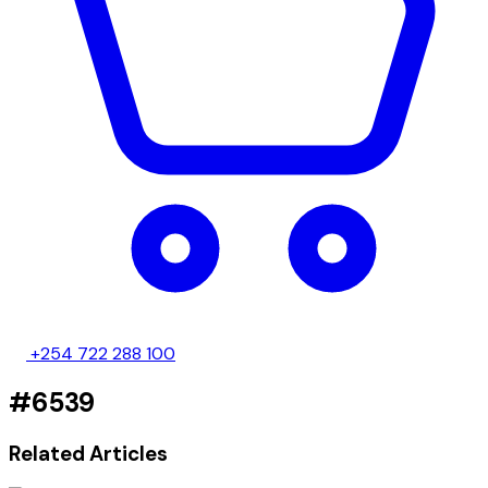
+254 722 288 100
#6539
Related Articles