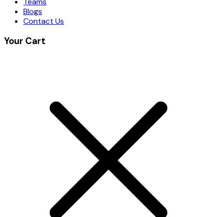
Teams
Blogs
Contact Us
Your Cart