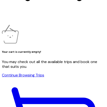
Your cart is currently empty!
You may check out all the available trips and book one
that suits you.
Continue Browsing Trips