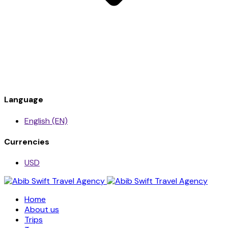
Language
English (EN)
Currencies
USD
Home
About us
Trips