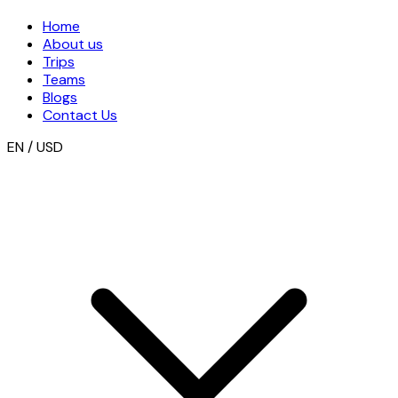
Home
About us
Trips
Teams
Blogs
Contact Us
EN / USD