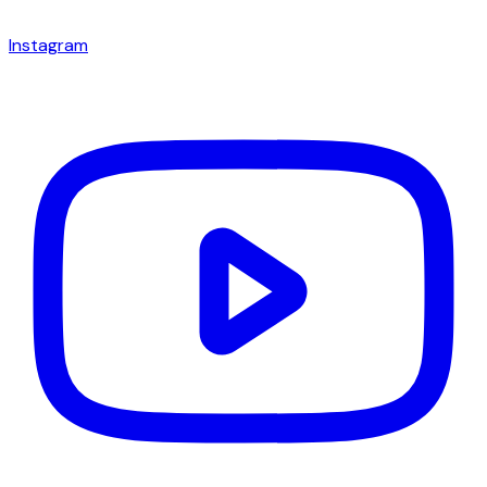
Instagram