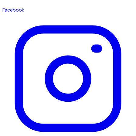
Facebook