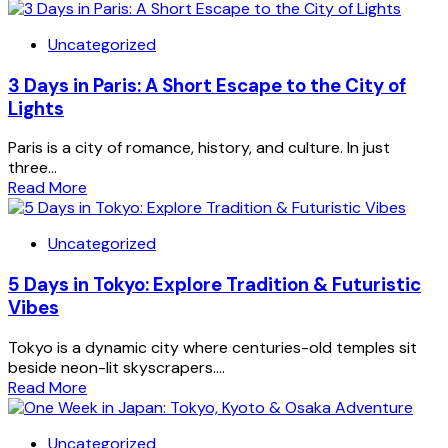
Uncategorized
3 Days in Paris: A Short Escape to the City of
Lights
Paris is a city of romance, history, and culture. In just
three...
Read More
Uncategorized
5 Days in Tokyo: Explore Tradition & Futuristic
Vibes
Tokyo is a dynamic city where centuries-old temples sit
beside neon-lit skyscrapers....
Read More
Uncategorized