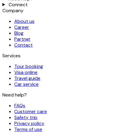
Connect
Company
About us
Career
Blog
Partner
Contact
Services
Tour booking
Visa online
Travel guide
Car service
Need help?
FAQs
Customer care
Safety trip
Privacy policy
Terms of use