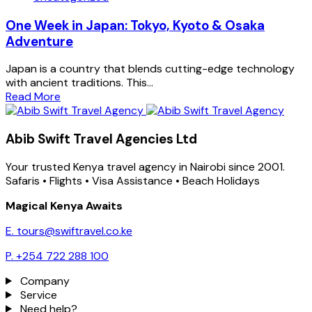
One Week in Japan: Tokyo, Kyoto & Osaka
Adventure
Japan is a country that blends cutting-edge technology
with ancient traditions. This...
Read More
Abib Swift Travel Agencies Ltd
Your trusted Kenya travel agency in Nairobi since 2001.
Safaris • Flights • Visa Assistance • Beach Holidays
Magical Kenya Awaits
E. tours@swiftravel.co.ke
P. +254 722 288 100
Company
Service
Need help?