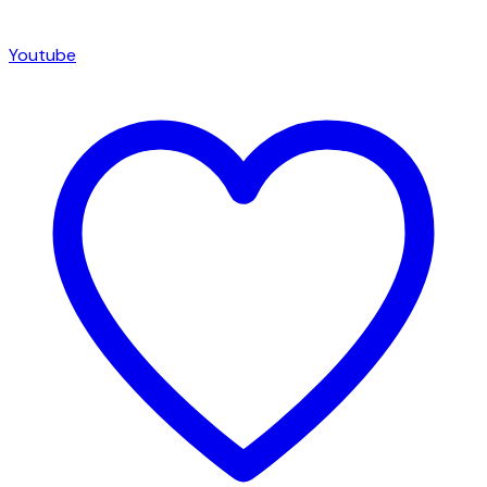
Youtube