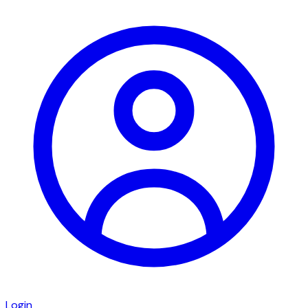
Login