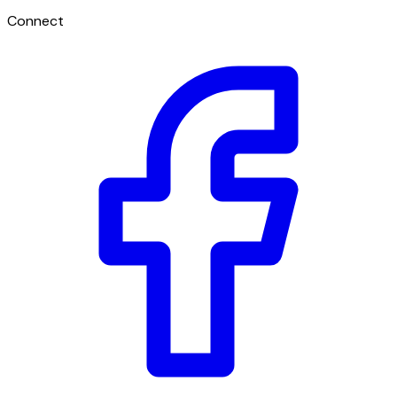
Connect