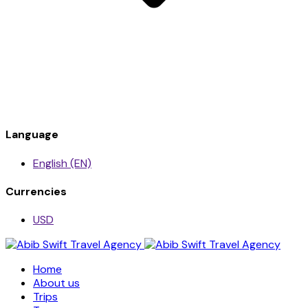
Language
English (EN)
Currencies
USD
Home
About us
Trips