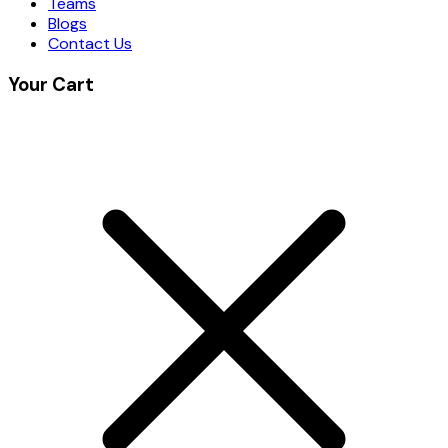
Teams
Blogs
Contact Us
Your Cart