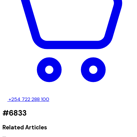
+254 722 288 100
#6833
Related Articles