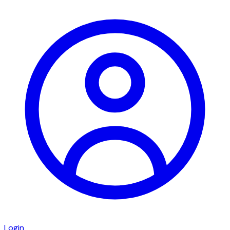
Login