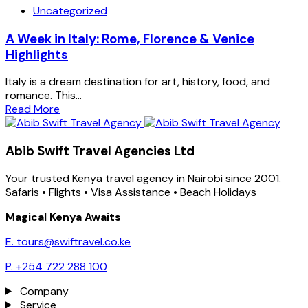
Uncategorized
A Week in Italy: Rome, Florence & Venice
Highlights
Italy is a dream destination for art, history, food, and
romance. This...
Read More
Abib Swift Travel Agencies Ltd
Your trusted Kenya travel agency in Nairobi since 2001.
Safaris • Flights • Visa Assistance • Beach Holidays
Magical Kenya Awaits
E. tours@swiftravel.co.ke
P. +254 722 288 100
Company
Service