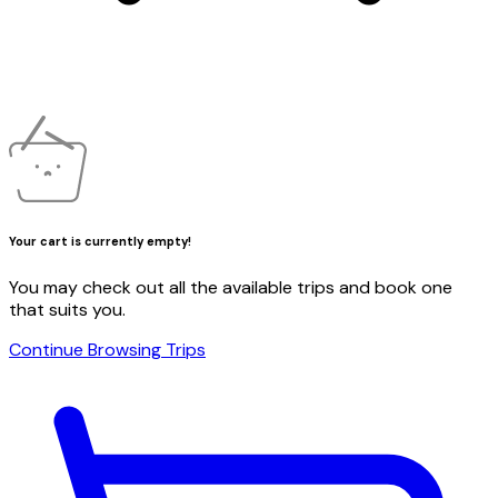
Your cart is currently empty!
You may check out all the available trips and book one
that suits you.
Continue Browsing Trips