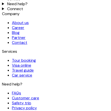
Need help?
Connect
Company
About us
Career
Blog
Partner
Contact
Services
Tour booking
Visa online
Travel guide
Car service
Need help?
FAQs
Customer care
Safety trip
Privacy policy