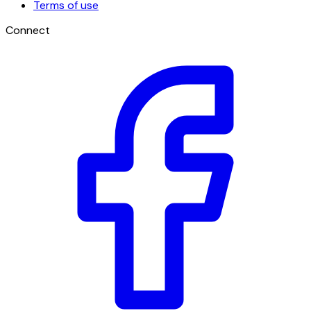
Terms of use
Connect