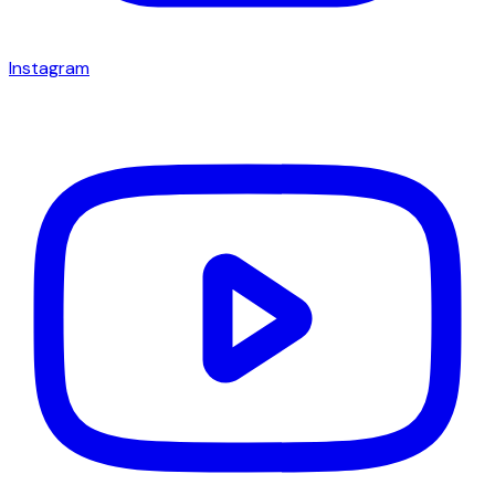
Instagram