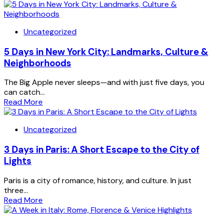
Uncategorized
5 Days in New York City: Landmarks, Culture &
Neighborhoods
The Big Apple never sleeps—and with just five days, you
can catch...
Read More
Uncategorized
3 Days in Paris: A Short Escape to the City of
Lights
Paris is a city of romance, history, and culture. In just
three...
Read More