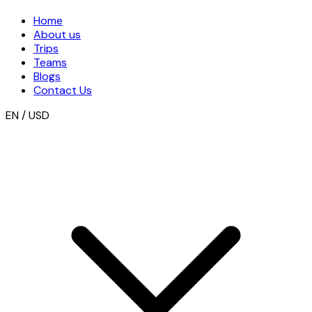
Home
About us
Trips
Teams
Blogs
Contact Us
EN / USD