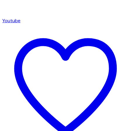
Youtube