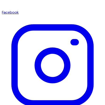
Facebook