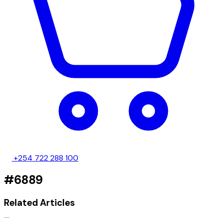
+254 722 288 100
#6889
Related Articles