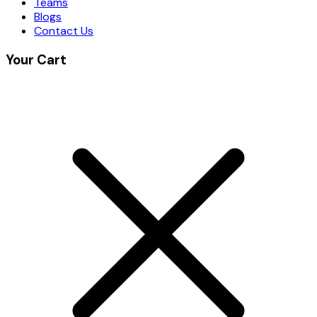
Teams
Blogs
Contact Us
Your Cart