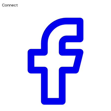
Connect