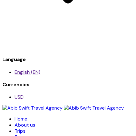
Language
English (EN)
Currencies
USD
Home
About us
Trips