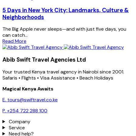
5 Days in New York City: Landmarks, Culture &
Neighborhoods
The Big Apple never sleeps—and with just five days, you
can catch...
Read More
Abib Swift Travel Agencies Ltd
Your trusted Kenya travel agency in Nairobi since 2001.
Safaris • Flights • Visa Assistance • Beach Holidays
Magical Kenya Awaits
E. tours@swiftravel.co.ke
P. +254 722 288 100
Company
Service
Need help?