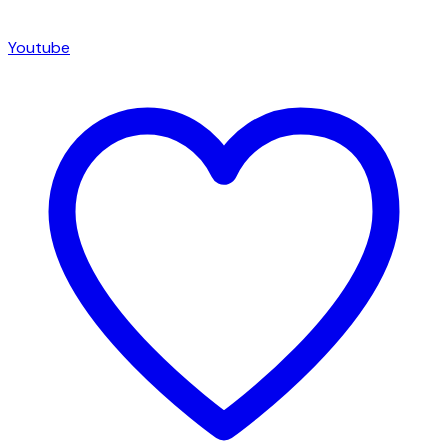
Youtube