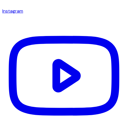
Instagram