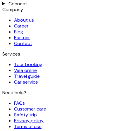
Connect
Company
About us
Career
Blog
Partner
Contact
Services
Tour booking
Visa online
Travel guide
Car service
Need help?
FAQs
Customer care
Safety trip
Privacy policy
Terms of use