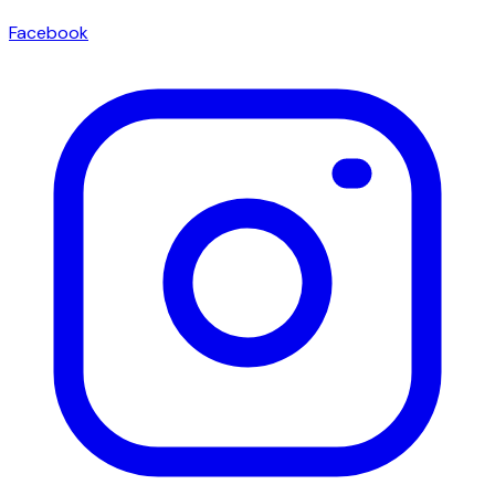
Facebook