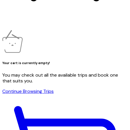
Your cart is currently empty!
You may check out all the available trips and book one
that suits you.
Continue Browsing Trips