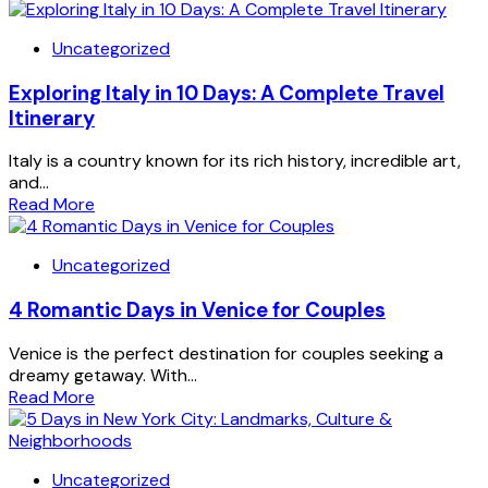
Uncategorized
Exploring Italy in 10 Days: A Complete Travel
Itinerary
Italy is a country known for its rich history, incredible art,
and...
Read More
Uncategorized
4 Romantic Days in Venice for Couples
Venice is the perfect destination for couples seeking a
dreamy getaway. With...
Read More
Uncategorized