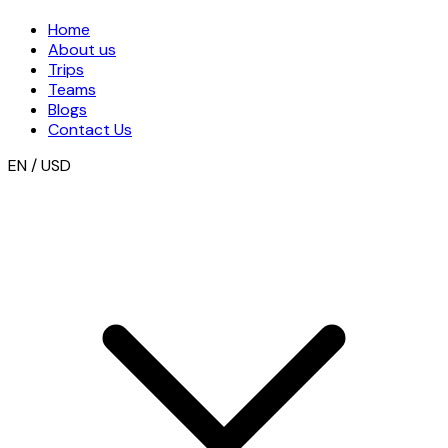
Home
About us
Trips
Teams
Blogs
Contact Us
EN / USD