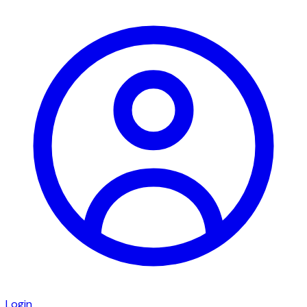
Login