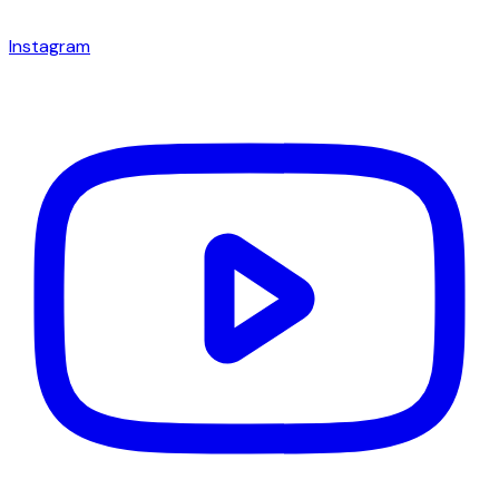
Instagram