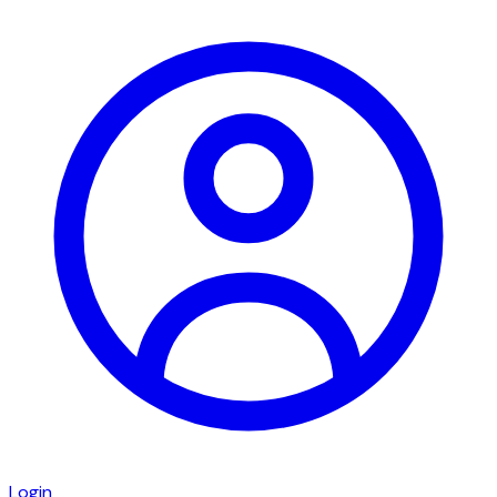
Login