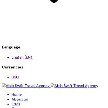
Language
English (EN)
Currencies
USD
Home
About us
Trips