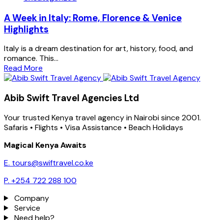
A Week in Italy: Rome, Florence & Venice
Highlights
Italy is a dream destination for art, history, food, and
romance. This...
Read More
Abib Swift Travel Agencies Ltd
Your trusted Kenya travel agency in Nairobi since 2001.
Safaris • Flights • Visa Assistance • Beach Holidays
Magical Kenya Awaits
E. tours@swiftravel.co.ke
P. +254 722 288 100
Company
Service
Need help?