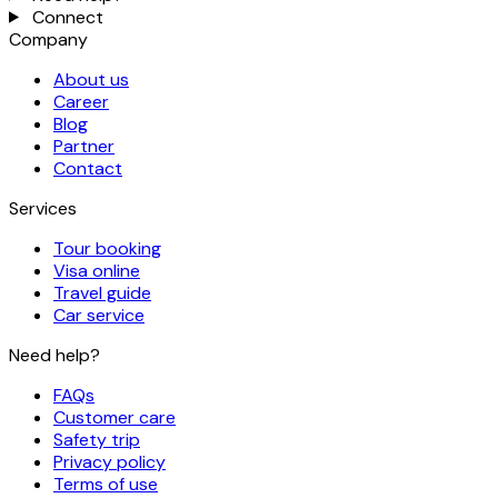
Connect
Company
About us
Career
Blog
Partner
Contact
Services
Tour booking
Visa online
Travel guide
Car service
Need help?
FAQs
Customer care
Safety trip
Privacy policy
Terms of use