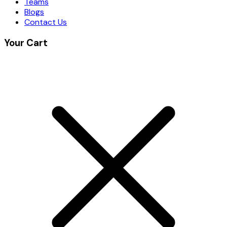
Teams
Blogs
Contact Us
Your Cart