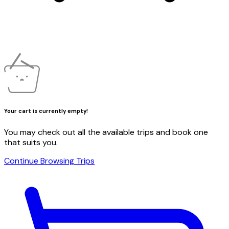
Your cart is currently empty!
You may check out all the available trips and book one
that suits you.
Continue Browsing Trips