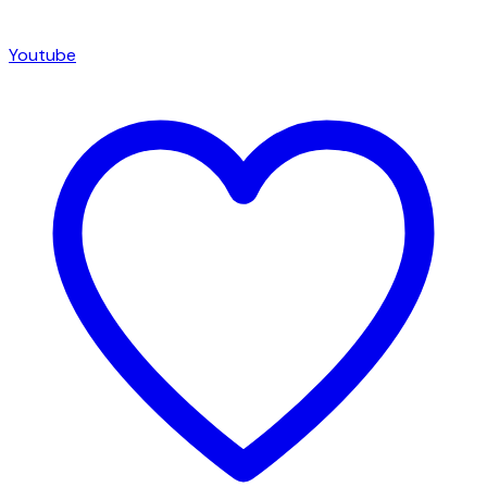
Youtube