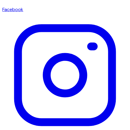
Facebook