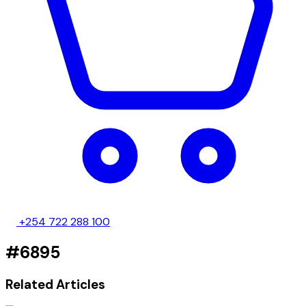
+254 722 288 100
#6895
Related Articles