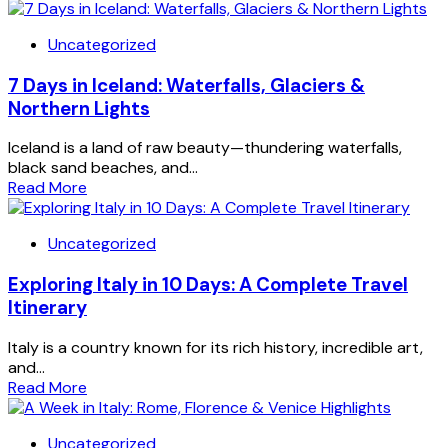
Uncategorized
7 Days in Iceland: Waterfalls, Glaciers &
Northern Lights
Iceland is a land of raw beauty—thundering waterfalls,
black sand beaches, and...
Read More
Uncategorized
Exploring Italy in 10 Days: A Complete Travel
Itinerary
Italy is a country known for its rich history, incredible art,
and...
Read More
Uncategorized