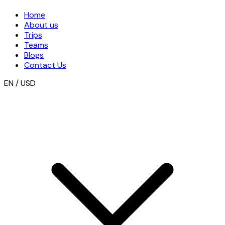
Home
About us
Trips
Teams
Blogs
Contact Us
EN / USD