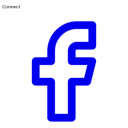
Connect