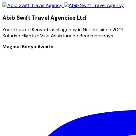
Abib Swift Travel Agencies Ltd
Your trusted Kenya travel agency in Nairobi since 2001.
Safaris • Flights • Visa Assistance • Beach Holidays
Magical Kenya Awaits