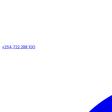
+254 722 288 100