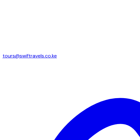
tours@swiftravels.co.ke