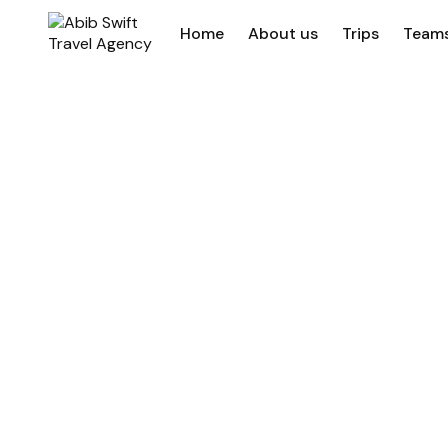
Home
About us
Trips
Team