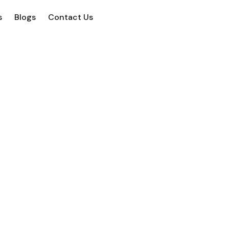
s
Blogs
Contact Us