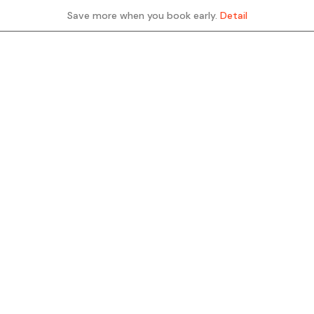
Save more when you book early.
Detail